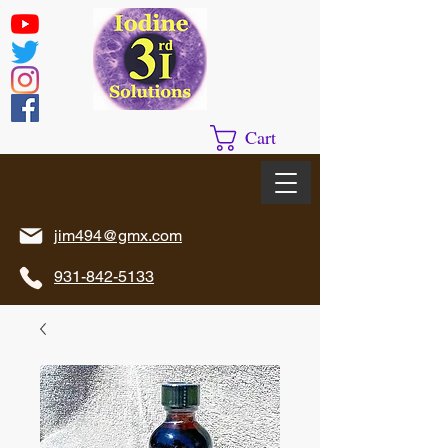
Cart
jim494@gmx.com
931-842-5133