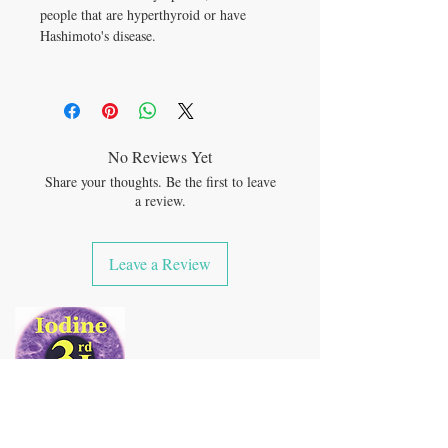
people that are hyperthyroid or have
Hashimoto's disease.
No Reviews Yet
Share your thoughts. Be the first to leave
a review.
Leave a Review