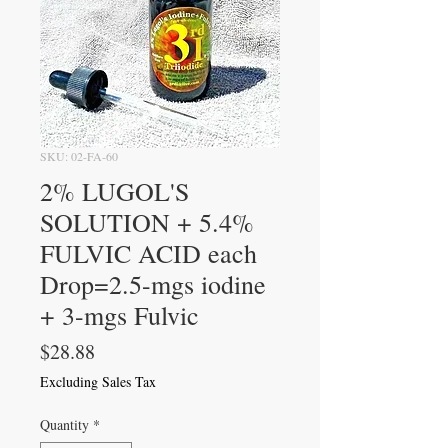
SKU: 02-FA-60
2% LUGOL'S
SOLUTION + 5.4%
FULVIC ACID each
Drop=2.5-mgs iodine
+ 3-mgs Fulvic
Price
$28.88
Excluding Sales Tax
Quantity
*