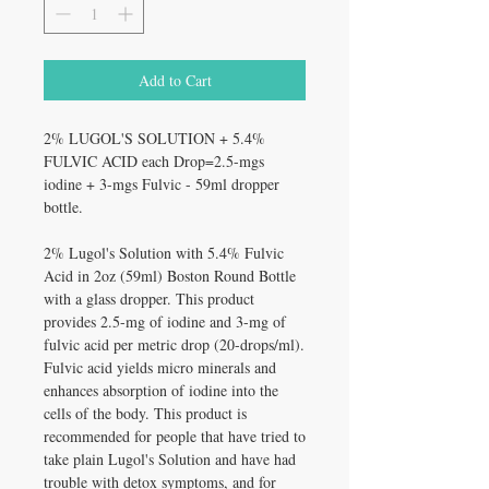
Add to Cart
2% LUGOL'S SOLUTION + 5.4%
FULVIC ACID each Drop=2.5-mgs
iodine + 3-mgs Fulvic - 59ml dropper
bottle.
2% Lugol's Solution with 5.4% Fulvic
Acid in 2oz (59ml) Boston Round Bottle
with a glass dropper. This product
provides 2.5-mg of iodine and 3-mg of
fulvic acid per metric drop (20-drops/ml).
Fulvic acid yields micro minerals and
enhances absorption of iodine into the
cells of the body. This product is
recommended for people that have tried to
take plain Lugol's Solution and have had
trouble with detox symptoms, and for