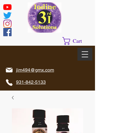
Cart
jim494@gmx.com
931-842-5133