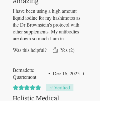
Amazing
I have been using a high amount
liquid iodine for my hashimotos as
the Dr Brownstein’s protocol with
other supplements. My antibodies
are down so much I am in
remission and even lowered my
Was this helpful?
Yes (2)
thyroid med amount. I feel
amazing too. I continue with this
maxodine from Jim with 4-6 drops
Bernadette
in my coffee every morning.
•
Dec 16, 2025
Quartemont
Rated 5 out of 5 stars.
Verified
Holistic Medical
Practitioner
I love this special Ligol‘s product.
We need iodine for so many
bodily functions and never get
enough from our food!!