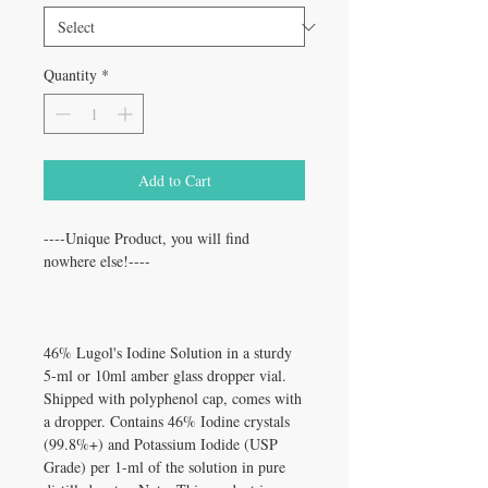
Quantity
*
Add to Cart
----Unique Product, you will find
nowhere else!----
46% Lugol's Iodine Solution in a sturdy
5-ml or 10ml amber glass dropper vial.
Shipped with polyphenol cap, comes with
a dropper. Contains 46% Iodine crystals
(99.8%+) and Potassium Iodide (USP
Grade) per 1-ml of the solution in pure