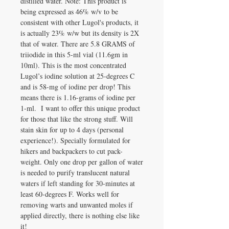
distilled water. Note: This product is
being expressed as 46% w/v to be
consistent with other Lugol's products, it
is actually 23% w/w but its density is 2X
that of water. There are 5.8 GRAMS of
triiodide in this 5-ml vial (11.6gm in
10ml). This is the most concentrated
Lugol’s iodine solution at 25-degrees C
and is 58-mg of iodine per drop! This
means there is 1.16-grams of iodine per
1-ml. I want to offer this unique product
for those that like the strong stuff. Will
stain skin for up to 4 days (personal
experience!). Specially formulated for
hikers and backpackers to cut pack-
weight. Only one drop per gallon of water
is needed to purify translucent natural
waters if left standing for 30-minutes at
least 60-degrees F. Works well for
removing warts and unwanted moles if
applied directly, there is nothing else like
it!