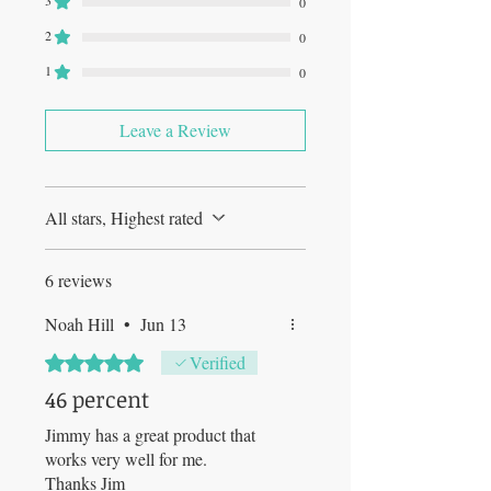
3
0
2
0
1
0
Leave a Review
All stars, Highest rated
6 reviews
Noah Hill
•
Jun 13
Rated 5 out of 5 stars.
Verified
46 percent
Jimmy has a great product that
works very well for me.
Thanks Jim