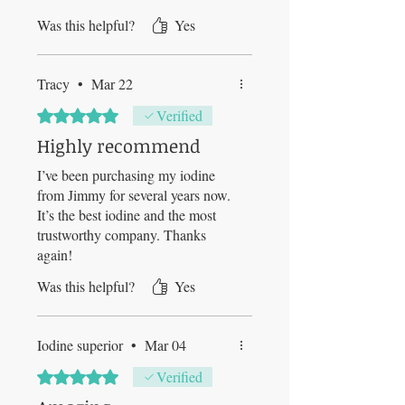
Was this helpful?
Yes
Tracy
•
Mar 22
Rated 5 out of 5 stars.
Verified
Highly recommend
I’ve been purchasing my iodine
from Jimmy for several years now.
It’s the best iodine and the most
trustworthy company. Thanks
again!
Was this helpful?
Yes
Iodine superior
•
Mar 04
Rated 5 out of 5 stars.
Verified