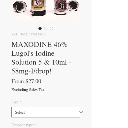
SKU: 364215376135191
MAXODINE 46%
Lugol's Iodine
Solution 5 & 10ml -
58mg-I/drop!
Sale
From
$27.00
Price
Excluding Sales Tax
Size
*
Dropper type
*