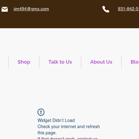
jim494@gmx.com
931-842-5
Shop
Talk to Us
About Us
Blo
Widget Didn’t Load
Check your internet and refresh
this page.
If that doesn’t work, contact us.