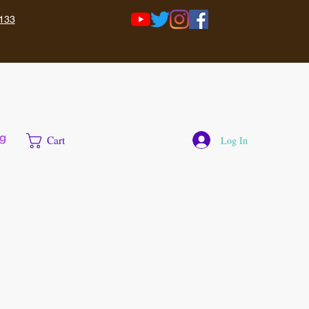
133
g
Cart
Log In