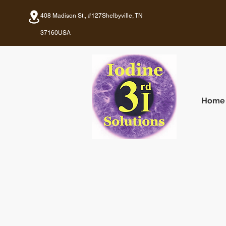
408 Madison St., #127
Shelbyville, TN
37160
USA
Home